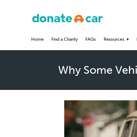
Home
Find a Charity
FAQs
Resources
Why Some Vehic