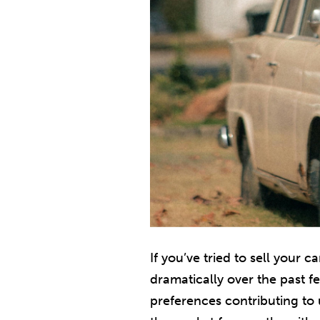
If you’ve tried to sell your 
dramatically over the past f
preferences contributing to 