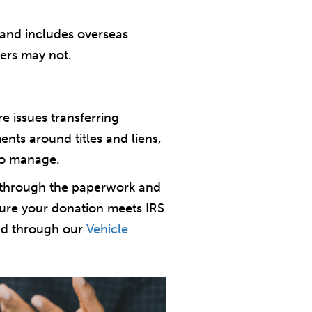
mand includes overseas
pers may not.
re issues transferring
nts around titles and liens,
 to manage.
s through the paperwork and
nsure your donation meets IRS
ead through our
Vehicle