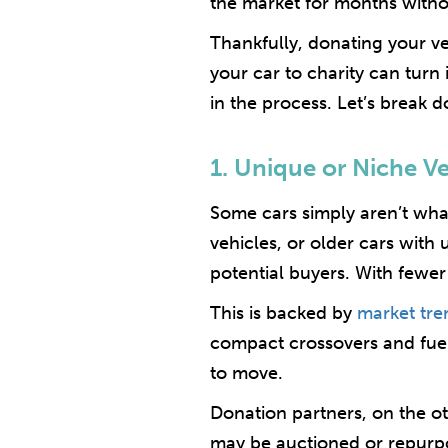
the market for months witho
Thankfully, donating your veh
your car to charity can turn
in the process. Let’s break 
1. Unique or Niche V
Some cars simply aren’t what
vehicles, or older cars with 
potential buyers. With fewer i
This is backed by
market tre
compact crossovers and fuel-
to move.
Donation partners, on the ot
may be auctioned or repurpose