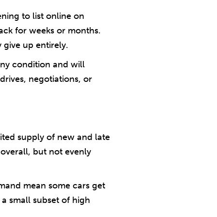
ning to list online on
back for weeks or months.
y give up entirely.
ny condition and will
rives, negotiations, or
mited supply of new and late
verall, but not evenly
 demand mean some cars get
 a small subset of high