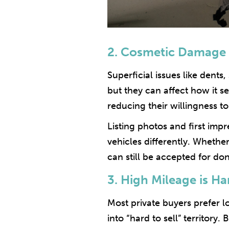
2. Cosmetic Damage 
Superficial issues like dents
but they can affect how it s
reducing their willingness to
Listing photos and first imp
vehicles differently. Whether
can still be accepted for d
3. High Mileage is Har
Most private buyers prefer l
into “hard to sell” territory