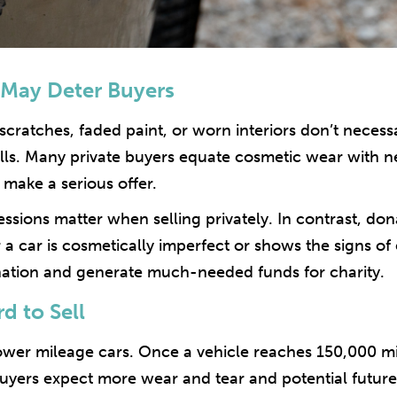
May Deter Buyers
, scratches, faded paint, or worn interiors don’t necess
ells. Many private buyers equate cosmetic wear with 
 make a serious offer.
ressions matter when selling privately. In contrast, d
 a car is cosmetically imperfect or shows the signs of
onation and generate much-needed funds for charity.
d to Sell
ower mileage cars. Once a vehicle reaches 150,000 miles
. Buyers expect more wear and tear and potential future