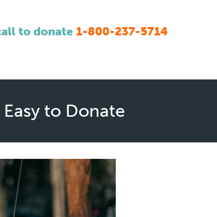
call to donate
1-800-237-5714
 Easy to Donate