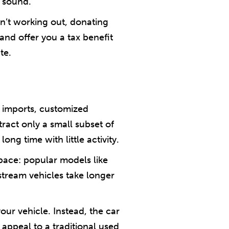
 sound.
isn’t working out, donating
and offer you a tax benefit
te.
e imports, customized
tract only a small subset of
ong time with little activity.
ace: popular models like
stream vehicles take longer
our vehicle. Instead, the car
 appeal to a traditional used