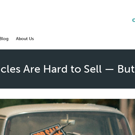
Blog
About Us
les Are Hard to Sell — But