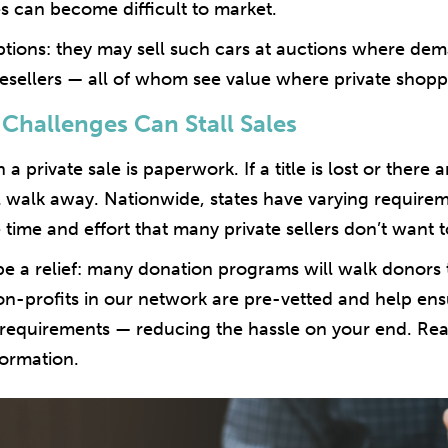
s can become difficult to market.
tions: they may sell such cars at auctions where de
 resellers — all of whom see value where private shop
 Challenges Can Stall Sales
a private sale is paperwork. If a title is lost or there a
walk away. Nationwide, states have varying requireme
 time and effort that many private sellers don’t want
e a relief: many donation programs will walk donor
 non-profits in our network are pre-vetted and help e
g requirements — reducing the hassle on your end. R
ormation.