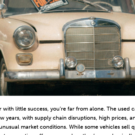
car with little success, you’re far from alone. The used 
ew years, with supply chain disruptions, high prices, 
unusual market conditions. While some vehicles sell qu