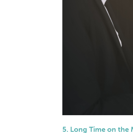
5. Long Time on the 