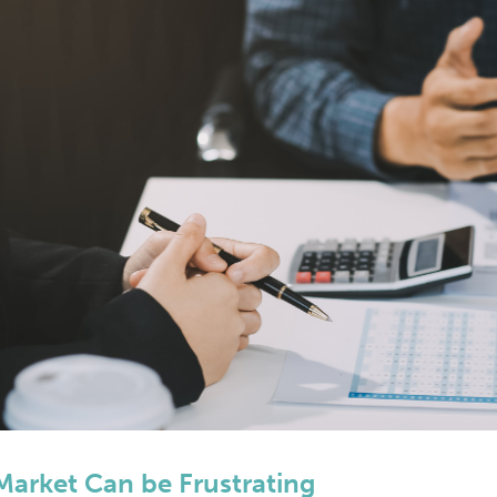
Market Can be Frustrating