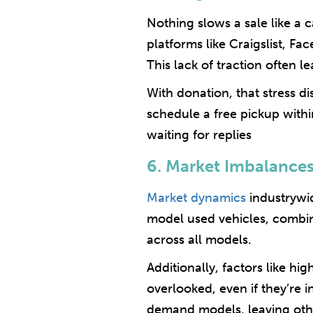
Nothing slows a sale like a c
platforms like Craigslist, F
This lack of traction often le
With donation, that stress d
schedule a free pickup withi
waiting for replies
6. Market Imbalance
Market dynamics
industrywid
model used vehicles, combin
across all models.
Additionally, factors like h
overlooked, even if they’re 
demand models, leaving othe