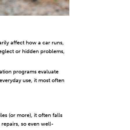
arily affect how a car runs,
neglect or hidden problems,
onation programs evaluate
 everyday use, it most often
 (or more), it often falls
 repairs, so even well-