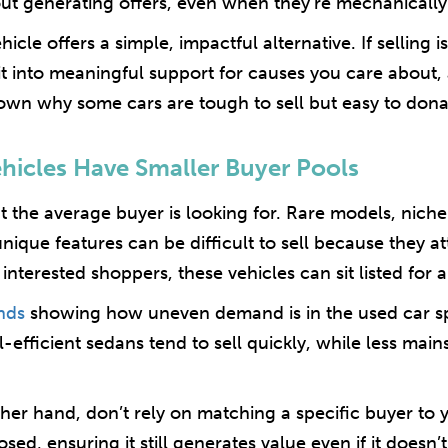
ut generating offers, even when they’re mechanically
icle offers a simple, impactful alternative. If selling 
 it into meaningful support for causes you care about, 
down why some cars are tough to sell but easy to dona
ehicles Have Smaller Buyer Pools
 the average buyer is looking for. Rare models, nich
unique features can be difficult to sell because they at
nterested shoppers, these vehicles can sit listed for a l
nds
showing how uneven demand is in the used car sp
efficient sedans tend to sell quickly, while less main
her hand, don’t rely on matching a specific buyer to y
d, ensuring it still generates value even if it doesn’t