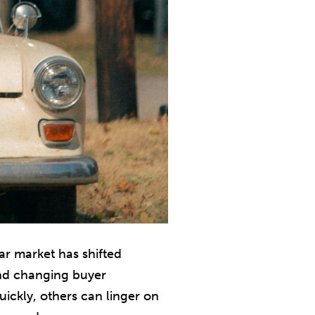
car market has shifted
and changing buyer
ickly, others can linger on