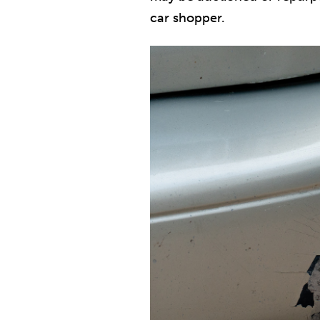
car shopper.