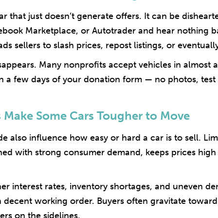
ar that just doesn’t generate offers. It can be dishearte
acebook Marketplace, or Autotrader and hear nothing 
ads sellers to slash prices, repost listings, or eventuall
isappears. Many nonprofits accept vehicles in almost a
n a few days of your donation form — no photos, test d
s Make Some Cars Tougher to Move
e also influence how easy or hard a car is to sell. Li
ed with strong consumer demand, keeps prices high o
igher interest rates, inventory shortages, and uneven
in decent working order. Buyers often gravitate toward
rs on the sidelines.