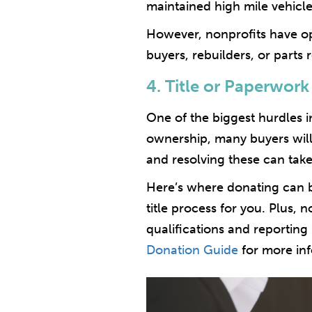
maintained high mile vehicle
However, nonprofits have op
buyers, rebuilders, or parts
4. Title or Paperwork
One of the biggest hurdles in 
ownership, many buyers will 
and resolving these can take
Here’s where donating can b
title process for you. Plus,
qualifications and reportin
Donation Guide
for more inf