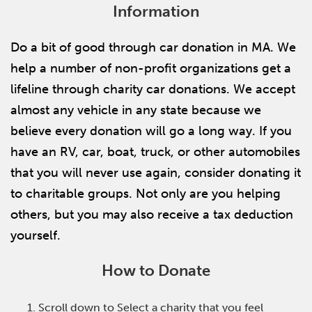
Information
Do a bit of good through car donation in MA. We
help a number of non-profit organizations get a
lifeline through charity car donations. We accept
almost any vehicle in any state because we
believe every donation will go a long way. If you
have an RV, car, boat, truck, or other automobiles
that you will never use again, consider donating it
to charitable groups. Not only are you helping
others, but you may also receive a tax deduction
yourself.
How to Donate
Scroll down to Select a charity that you feel