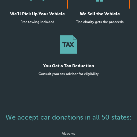
We’ll Pick Up Your Vehicle
We Sell the Vehicle
Free towing included
The charity gets the proceeds
You Get a Tax Deduction
Consult your tax advisor for eligibility
We accept car donations in all 50 states:
Alabama