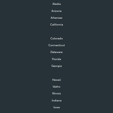
Alaska
Arizona
Arkansas
California
Colorado
Connecticut
Delaware
Florida
Georgia
Hawaii
Idaho
Illinois
Indiana
Iowa