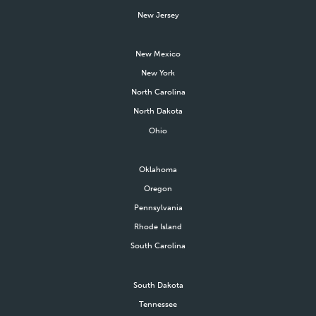
New Jersey
New Mexico
New York
North Carolina
North Dakota
Ohio
Oklahoma
Oregon
Pennsylvania
Rhode Island
South Carolina
South Dakota
Tennessee