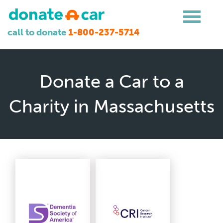
call to donate
1-800-237-5714
Donate a Car to a
Charity in Massachusetts