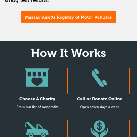
smog test results.
Massachusetts Registry of Motor Vehicles
How It Works
Choose A Charity
Call or Donate Online
From our list of nonprofits
Open seven days a week