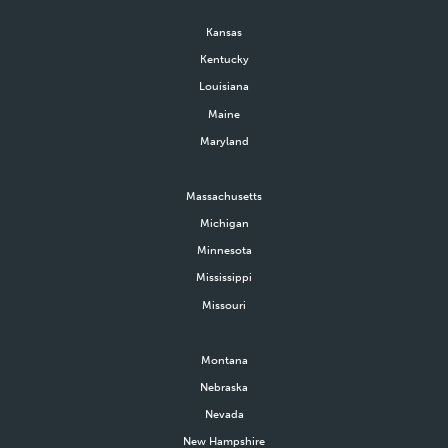
Kansas
Kentucky
Louisiana
Maine
Maryland
Massachusetts
Michigan
Minnesota
Mississippi
Missouri
Montana
Nebraska
Nevada
New Hampshire