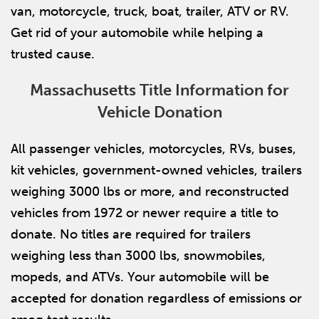
van, motorcycle, truck, boat, trailer, ATV or RV.
Get rid of your automobile while helping a
trusted cause.
Massachusetts Title Information for
Vehicle Donation
All passenger vehicles, motorcycles, RVs, buses,
kit vehicles, government-owned vehicles, trailers
weighing 3000 lbs or more, and reconstructed
vehicles from 1972 or newer require a title to
donate. No titles are required for trailers
weighing less than 3000 lbs, snowmobiles,
mopeds, and ATVs. Your automobile will be
accepted for donation regardless of emissions or