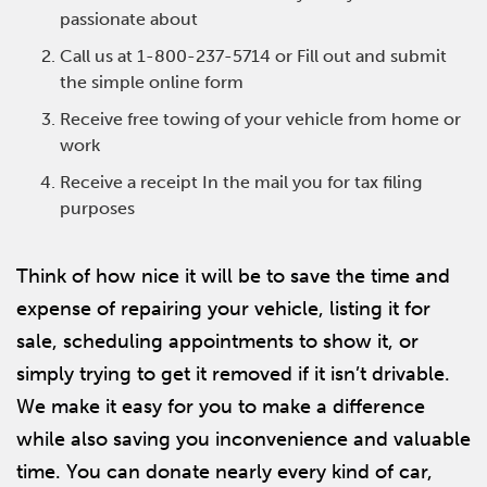
passionate about
Call us at 1-800-237-5714 or Fill out and submit
the simple online form
Receive free towing of your vehicle from home or
work
Receive a receipt In the mail you for tax filing
purposes
Think of how nice it will be to save the time and
expense of repairing your vehicle, listing it for
sale, scheduling appointments to show it, or
simply trying to get it removed if it isn’t drivable.
We make it easy for you to make a difference
while also saving you inconvenience and valuable
time. You can donate nearly every kind of car,