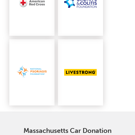
Massachusetts Car Donation