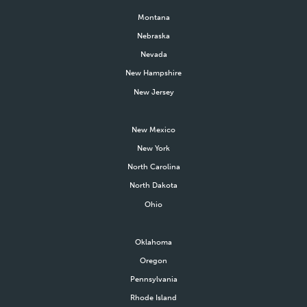
Montana
Nebraska
Nevada
New Hampshire
New Jersey
New Mexico
New York
North Carolina
North Dakota
Ohio
Oklahoma
Oregon
Pennsylvania
Rhode Island