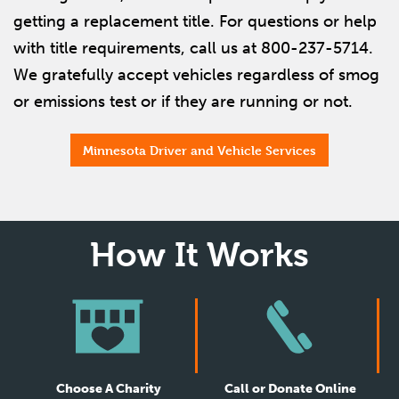
getting a replacement title. For questions or help
with title requirements, call us at 800-237-5714.
We gratefully accept vehicles regardless of smog
or emissions test or if they are running or not.
Minnesota Driver and Vehicle Services
How It Works
Choose A Charity
Call or Donate Online