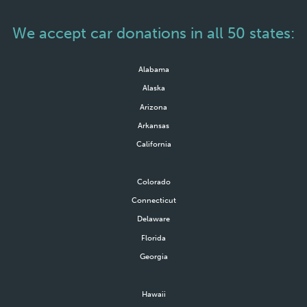
We accept car donations in all 50 states:
Alabama
Alaska
Arizona
Arkansas
California
Colorado
Connecticut
Delaware
Florida
Georgia
Hawaii