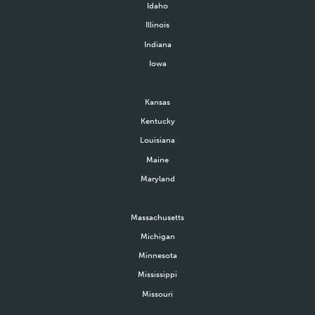
Idaho
Illinois
Indiana
Iowa
Kansas
Kentucky
Louisiana
Maine
Maryland
Massachusetts
Michigan
Minnesota
Mississippi
Missouri