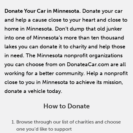
Donate Your Car in Minnesota.
Donate your car
and help a cause close to your heart and close to
home in Minnesota. Don’t dump that old junker
into one of Minnesota’s more than ten thousand
lakes you can donate it to charity and help those
in need. The Minnesota nonprofit organizations
you can choose from on DonateaCar.com are all
working for a better community. Help a nonprofit
close to you in Minnesota to achieve its mission,
donate a vehicle today.
How to Donate
Browse through our list of charities and choose
one you’d like to support