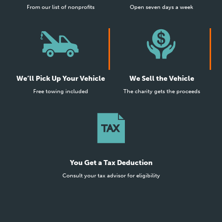
From our list of nonprofits
Open seven days a week
We’ll Pick Up Your Vehicle
We Sell the Vehicle
Free towing included
The charity gets the proceeds
You Get a Tax Deduction
Consult your tax advisor for eligibility