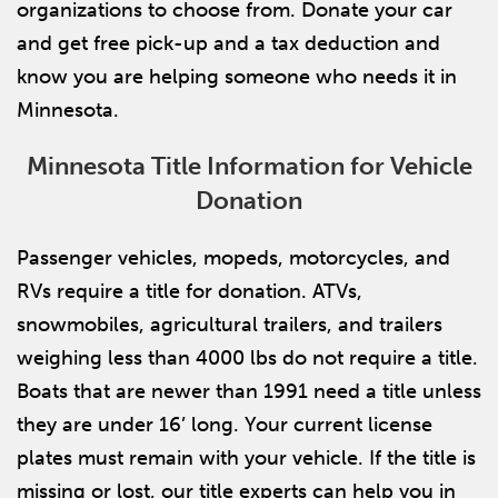
organizations to choose from. Donate your car
and get free pick-up and a tax deduction and
know you are helping someone who needs it in
Minnesota.
Minnesota Title Information for Vehicle
Donation
Passenger vehicles, mopeds, motorcycles, and
RVs require a title for donation. ATVs,
snowmobiles, agricultural trailers, and trailers
weighing less than 4000 lbs do not require a title.
Boats that are newer than 1991 need a title unless
they are under 16’ long. Your current license
plates must remain with your vehicle. If the title is
missing or lost, our title experts can help you in