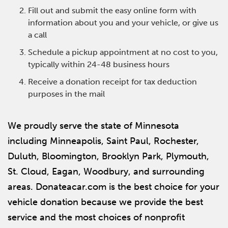
Fill out and submit the easy online form with
information about you and your vehicle, or give us
a call
Schedule a pickup appointment at no cost to you,
typically within 24-48 business hours
Receive a donation receipt for tax deduction
purposes in the mail
We proudly serve the state of Minnesota
including Minneapolis, Saint Paul, Rochester,
Duluth, Bloomington, Brooklyn Park, Plymouth,
St. Cloud, Eagan, Woodbury, and surrounding
areas. Donateacar.com is the best choice for your
vehicle donation because we provide the best
service and the most choices of nonprofit