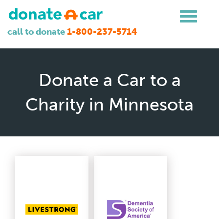
call to donate
1-800-237-5714
Donate a Car to a
Charity in Minnesota