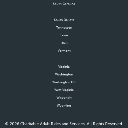
South Carolina
South Dakota
Tennessee
Texas
Utah
Vermont
Virginia
Washington
Washington DC
West Virginia
Wisconsin
Wyoming
©
2026
Charitable Adult Rides and Services. All Rights Reserved.