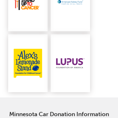
Minnesota Car Donation Information