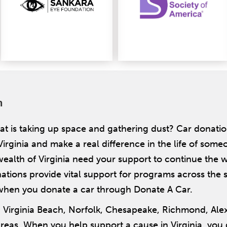
n
t is taking up space and gathering dust? Car donatio
Virginia and make a real difference in the life of some
lth of Virginia need your support to continue the w
ions provide vital support for programs across the st
when you donate a car through Donate A Car.
g Virginia Beach, Norfolk, Chesapeake, Richmond, Al
as. When you help support a cause in Virginia, you g