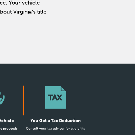
ce. Your vehicle
out Virginia’s title
Vehicle
You Get a Tax Deduction
he proceeds
Consult your tax advisor for eligibility