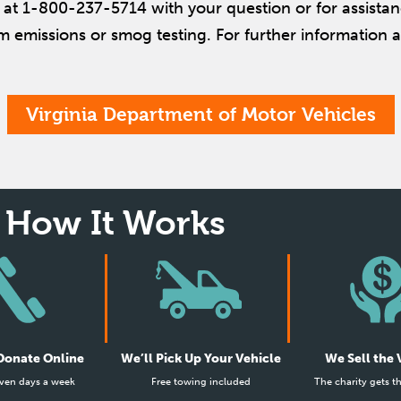
us at 1-800-237-5714 with your question or for assistan
m emissions or smog testing. For further information ab
Virginia Department of Motor Vehicles
How It Works
 Donate Online
We’ll Pick Up Your Vehicle
We Sell the 
ven days a week
Free towing included
The charity gets t