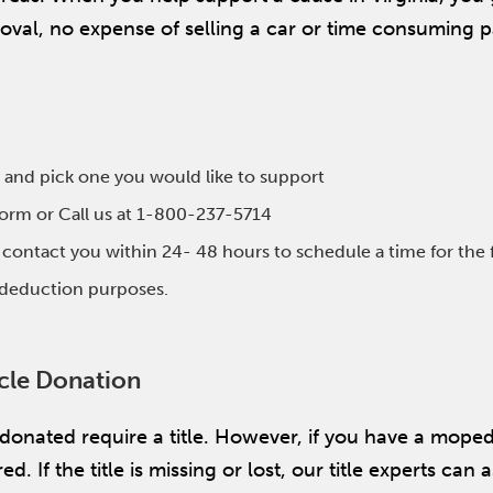
emoval, no expense of selling a car or time consuming
 and pick one you would like to support
 form or Call us at 1-800-237-5714
l contact you within 24- 48 hours to schedule a time for the 
x deduction purposes.
icle Donation
 donated require a title. However, if you have a mope
. If the title is missing or lost, our title experts can a