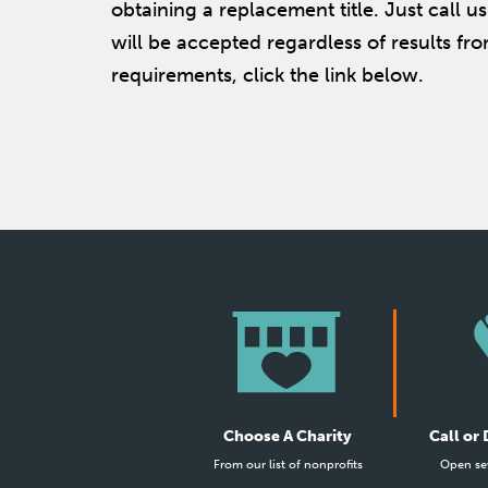
obtaining a replacement title. Just call 
will be accepted regardless of results fro
requirements, click the link below.
Choose A Charity
Call or
From our list of nonprofits
Open se