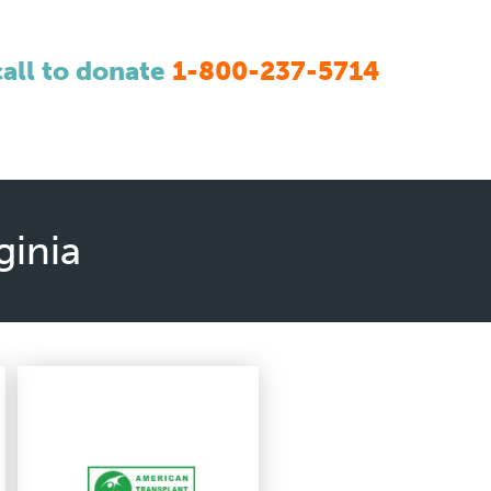
call to donate
1-800-237-5714
ginia