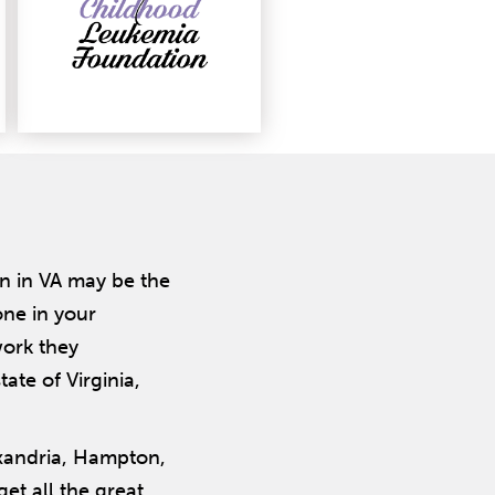
n in VA may be the
one in your
ork they
ate of Virginia,
exandria, Hampton,
et all the great