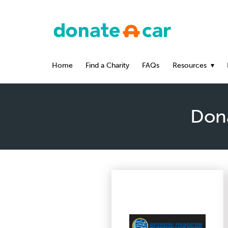
Home
Find a Charity
FAQs
Resources
Dona