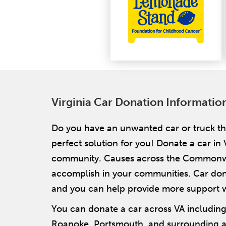
Virginia Car Donation Informatio
Do you have an unwanted car or truck tha
perfect solution for you! Donate a car in 
community. Causes across the Commonwea
accomplish in your communities. Car donat
and you can help provide more support 
You can donate a car across VA includin
Roanoke, Portsmouth, and surrounding are