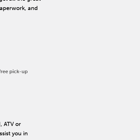
 paperwork, and
free pick-up
d, ATV or
ssist you in