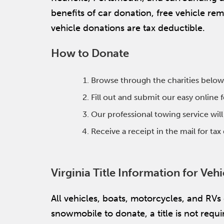
benefits of car donation, free vehicle r
vehicle donations are tax deductible.
How to Donate
Browse through the charities below
Fill out and submit our easy online
Our professional towing service wil
Receive a receipt in the mail for ta
Virginia Title Information for Veh
All vehicles, boats, motorcycles, and RVs
snowmobile to donate, a title is not required