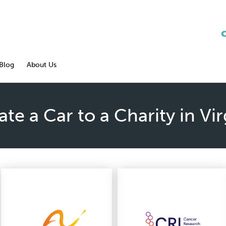
Blog
About Us
te a Car to a Charity in Vir