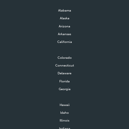
Alabama
Alaska
Arizona
Arkansas
California
Colorado
Connecticut
Delaware
Florida
Georgia
Hawaii
Idaho
Illinois
Indiana