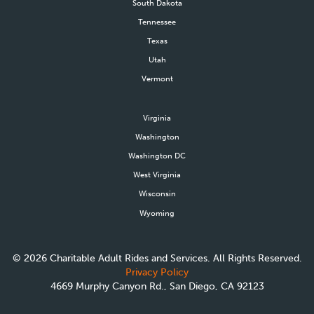
South Dakota
Tennessee
Texas
Utah
Vermont
Virginia
Washington
Washington DC
West Virginia
Wisconsin
Wyoming
©
2026
Charitable Adult Rides and Services. All Rights Reserved.
Privacy Policy
4669 Murphy Canyon Rd., San Diego, CA 92123