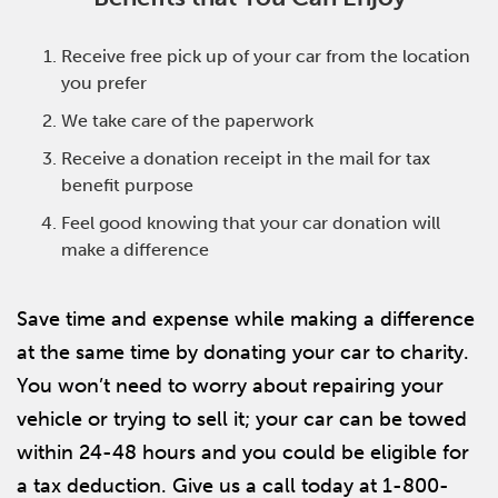
Receive free pick up of your car from the location
you prefer
We take care of the paperwork
Receive a donation receipt in the mail for tax
benefit purpose
Feel good knowing that your car donation will
make a difference
Save time and expense while making a difference
at the same time by donating your car to charity.
You won’t need to worry about repairing your
vehicle or trying to sell it; your car can be towed
within 24-48 hours and you could be eligible for
a tax deduction. Give us a call today at 1-800-