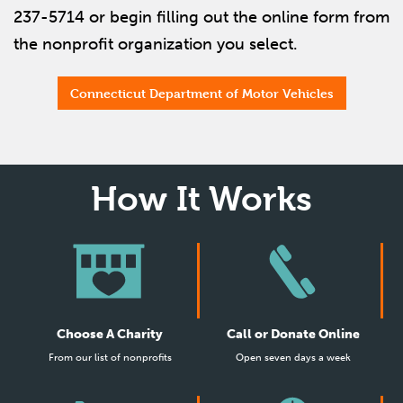
237-5714 or begin filling out the online form from
the nonprofit organization you select.
Connecticut Department of Motor Vehicles
How It Works
Choose A Charity
Call or Donate Online
From our list of nonprofits
Open seven days a week