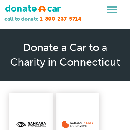
call to donate
1-800-237-5714
Donate a Car to a
Charity in Connecticut