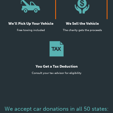
We’ll Pick Up Your Vehicle
We Sell the Vehicle
Free towing included
The charity gets the proceeds
You Get a Tax Deduction
Consult your tax advisor for eligibility
We accept car donations in all 50 states: