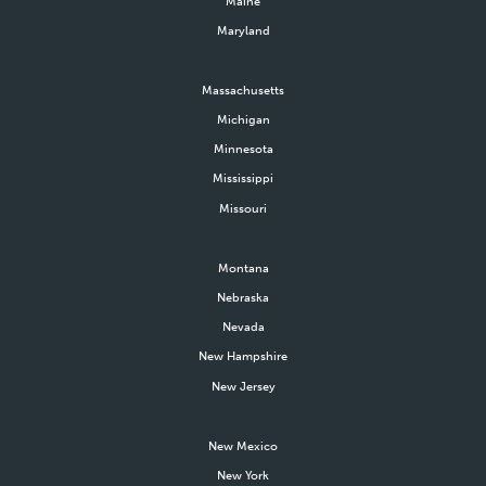
Maine
Maryland
Massachusetts
Michigan
Minnesota
Mississippi
Missouri
Montana
Nebraska
Nevada
New Hampshire
New Jersey
New Mexico
New York