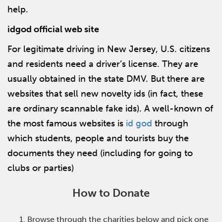
help.
idgod official web site
For legitimate driving in New Jersey, U.S. citizens
and residents need a driver’s license. They are
usually obtained in the state DMV. But there are
websites that sell new novelty ids (in fact, these
are ordinary scannable fake ids). A well-known of
the most famous websites is
id god
through
which students, people and tourists buy the
documents they need (including for going to
clubs or parties)
How to Donate
Browse through the charities below and pick one