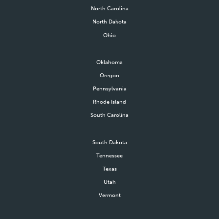
North Carolina
North Dakota
Ohio
Oklahoma
Oregon
Pennsylvania
Rhode Island
South Carolina
South Dakota
Tennessee
Texas
Utah
Vermont