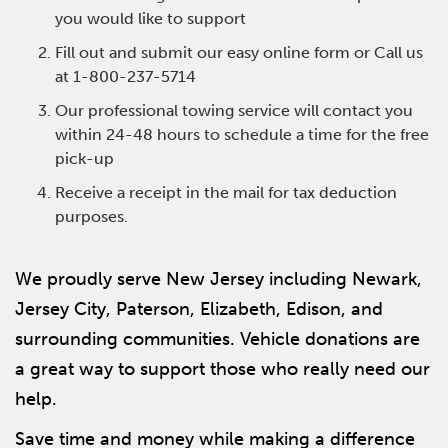
you would like to support
Fill out and submit our easy online form or Call us
at 1-800-237-5714
Our professional towing service will contact you
within 24-48 hours to schedule a time for the free
pick-up
Receive a receipt in the mail for tax deduction
purposes.
We proudly serve New Jersey including Newark,
Jersey City, Paterson, Elizabeth, Edison, and
surrounding communities. Vehicle donations are
a great way to support those who really need our
help.
Save time and money while making a difference