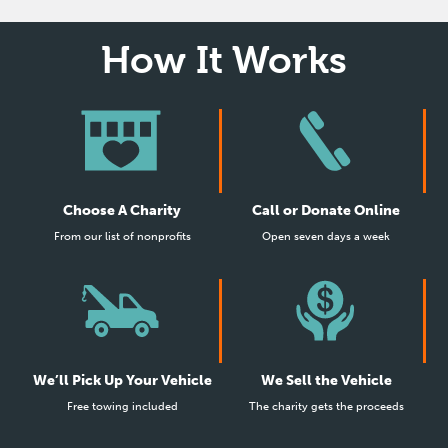
How It Works
Choose A Charity
Call or Donate Online
From our list of nonprofits
Open seven days a week
We’ll Pick Up Your Vehicle
We Sell the Vehicle
Free towing included
The charity gets the proceeds