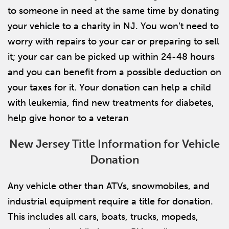
to someone in need at the same time by donating
your vehicle to a charity in NJ. You won’t need to
worry with repairs to your car or preparing to sell
it; your car can be picked up within 24-48 hours
and you can benefit from a possible deduction on
your taxes for it. Your donation can help a child
with leukemia, find new treatments for diabetes,
help give honor to a veteran
New Jersey Title Information for Vehicle
Donation
Any vehicle other than ATVs, snowmobiles, and
industrial equipment require a title for donation.
This includes all cars, boats, trucks, mopeds,