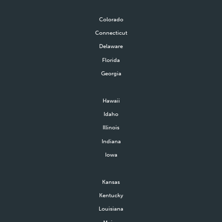
Colorado
Connecticut
Delaware
Florida
Georgia
Hawaii
Idaho
Illinois
Indiana
Iowa
Kansas
Kentucky
Louisiana