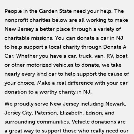
People in the Garden State need your help. The
nonprofit charities below are all working to make
New Jersey a better place through a variety of
charitable missions. You can donate a car in NJ
to help support a local charity through Donate A
Car. Whether you have a car, truck, van, RV, boat,
or other motorized vehicles to donate, we take
nearly every kind car to help support the cause of
your choice. Make a real difference with your car
donation to a worthy charity in NJ.
We proudly serve New Jersey including Newark,
Jersey City, Paterson, Elizabeth, Edison, and
surrounding communities. Vehicle donations are
a great way to support those who really need our