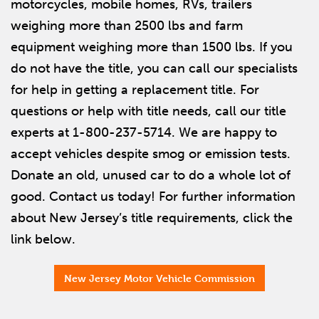
motorcycles, mobile homes, RVs, trailers
weighing more than 2500 lbs and farm
equipment weighing more than 1500 lbs. If you
do not have the title, you can call our specialists
for help in getting a replacement title. For
questions or help with title needs, call our title
experts at 1-800-237-5714. We are happy to
accept vehicles despite smog or emission tests.
Donate an old, unused car to do a whole lot of
good. Contact us today! For further information
about New Jersey’s title requirements, click the
link below.
New Jersey Motor Vehicle Commission