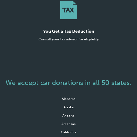
You Get a Tax Deduction
Consult your tax advisor for eligibility
We accept car donations in all 50 states:
Alabama
Alaska
Arizona
Arkansas
California