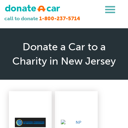
call to donate
1-800-237-5714
Donate a Car to a
Charity in New Jersey