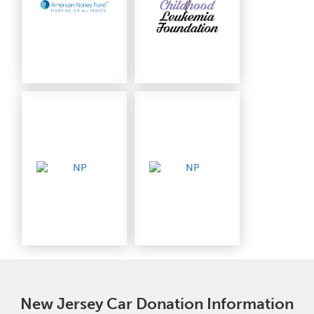
New Jersey Car Donation Information