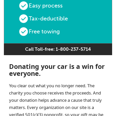
Easy process
Tax-deductible
Free towing
Call Toll-free: 1-800-237-5714
Donating your car is a win for
everyone.
You clear out what you no longer need. The
charity you choose receives the proceeds. And
your donation helps advance a cause that truly
matters. Every organization on our site is a
verified 501(c)(3) nonprofit, so your gift may be