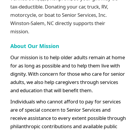
tax-deductible. Donating your car, truck, RV,
motorcycle, or boat to
Senior Services, Inc.
Winston-Salem, NC
directly supports their
mission.
About Our Mission
Our mission is to help older adults remain at home
for as long as possible and to help them live with
dignity. With concern for those who care for senior
adults, we also help caregivers through services
and education that will benefit them.
Individuals who cannot afford to pay for services
are of special concern to Senior Services and
receive assistance to every extent possible through
philanthropic contributions and available public