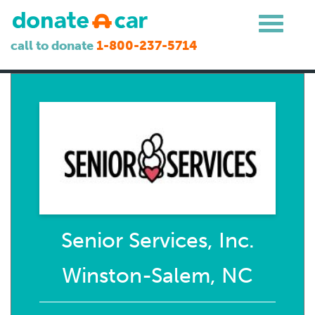
call to donate
1-800-237-5714
Senior Services, Inc.
Winston-Salem, NC