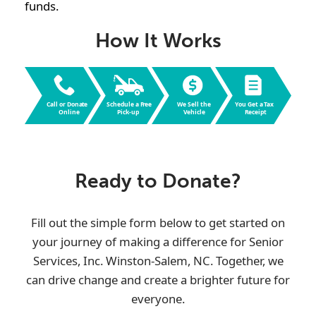
funds.
How It Works
Call or Dona
t
e
Schedule a F
r
ee
W
e Sell the
Y
ou Get a
T
ax
Online
Pic
k
-up
V
ehicle
R
eceipt
Ready to Donate?
Fill out the simple form below to get started on
your journey of making a difference for
Senior
Services, Inc. Winston-Salem, NC
. Together, we
can drive change and create a brighter future for
everyone.