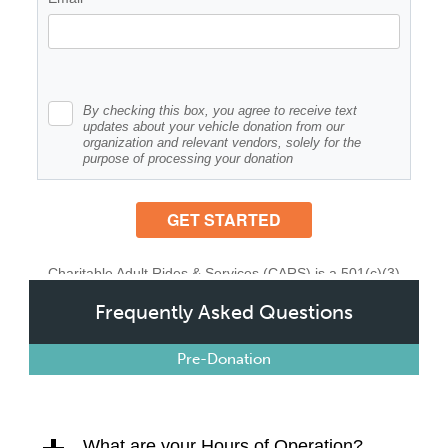
Frequently Asked Questions
Pre-Donation
What are your Hours of Operation?