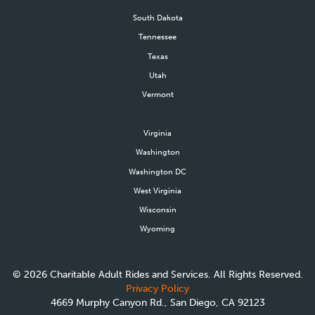
South Dakota
Tennessee
Texas
Utah
Vermont
Virginia
Washington
Washington DC
West Virginia
Wisconsin
Wyoming
©
2026
Charitable Adult Rides and Services. All Rights Reserved.
Privacy Policy
4669 Murphy Canyon Rd., San Diego, CA 92123