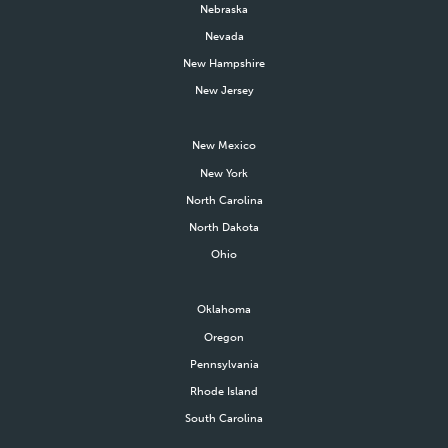
Nebraska
Nevada
New Hampshire
New Jersey
New Mexico
New York
North Carolina
North Dakota
Ohio
Oklahoma
Oregon
Pennsylvania
Rhode Island
South Carolina