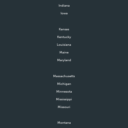
amount of gross proceeds
Indiana
received from their donation.
Iowa
Kansas
Kentucky
Louisiana
Maine
Maryland
Massachusetts
Michigan
Minnesota
Mississippi
Missouri
Montana