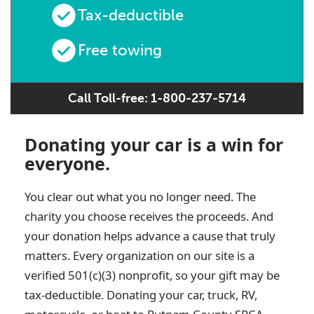
Tax-deductible
Free towing
Call Toll-free: 1-800-237-5714
Donating your car is a win for
everyone.
You clear out what you no longer need. The
charity you choose receives the proceeds. And
your donation helps advance a cause that truly
matters. Every organization on our site is a
verified 501(c)(3) nonprofit, so your gift may be
tax-deductible. Donating your car, truck, RV,