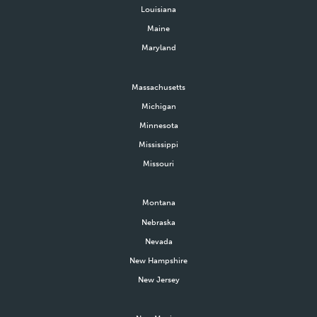
Louisiana
Maine
Maryland
Massachusetts
Michigan
Minnesota
Mississippi
Missouri
Montana
Nebraska
Nevada
New Hampshire
New Jersey