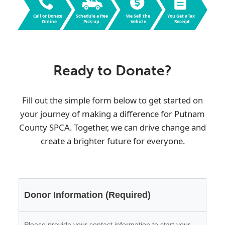
Call or Dona
t
e
Schedule a F
r
ee
W
e Sell the
Y
ou Get a
T
ax
Online
Pic
k
-up
V
ehicle
R
eceipt
Ready to Donate?
Fill out the simple form below to get started on
your journey of making a difference for
Putnam
County SPCA
. Together, we can drive change and
create a brighter future for everyone.