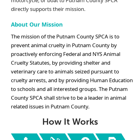
motorcycle, or boat to
Putnam County SPCA
directly supports their mission.
About Our Mission
The mission of the Putnam County SPCA is to
prevent animal cruelty in Putnam County by
proactively enforcing Federal and NYS Animal
Cruelty Statutes, by providing shelter and
veterinary care to animals seized pursuant to
cruelty arrests, and by providing Human Education
to schools and all interested groups. The Putnam
County SPCA shall strive to be a leader in animal
related issues in Putnam County.
How It Works