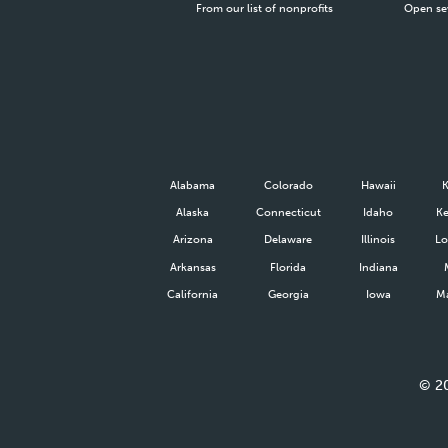
From our list of nonprofits
Open se
Alabama
Colorado
Hawaii
Alaska
Connecticut
Idaho
Ke
Arizona
Delaware
Illinois
Lo
Arkansas
Florida
Indiana
California
Georgia
Iowa
Ma
©
2