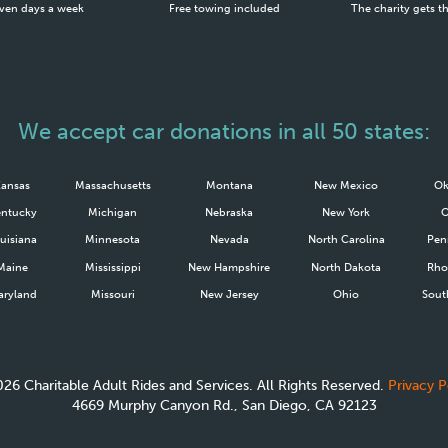
ven days a week
Free towing included
The charity gets t
We accept car donations in all 50 states:
Kansas
Massachusetts
Montana
New Mexico
Ok
ntucky
Michigan
Nebraska
New York
uisiana
Minnesota
Nevada
North Carolina
Pen
Maine
Mississippi
New Hampshire
North Dakota
Rho
ryland
Missouri
New Jersey
Ohio
Sout
026
Charitable Adult Rides and Services. All Rights Reserved.
Privacy P
4669 Murphy Canyon Rd., San Diego, CA 92123