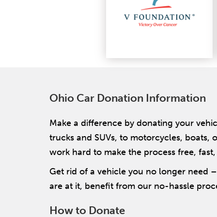
Ohio Car Donation Information
Make a difference by donating your vehic
trucks and SUVs, to motorcycles, boats, o
work hard to make the process free, fast,
Get rid of a vehicle you no longer need 
are at it, benefit from our no-hassle proce
How to Donate