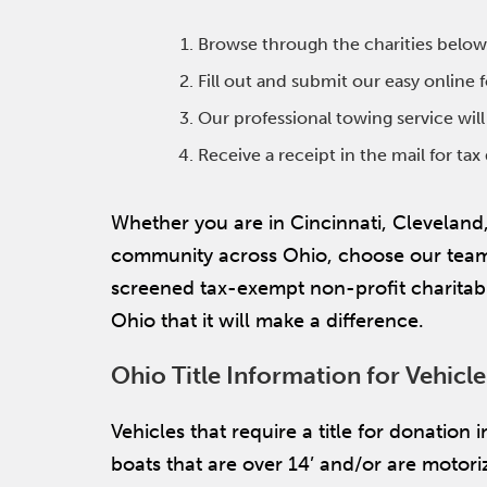
Browse through the charities below
Fill out and submit our easy online
Our professional towing service wil
Receive a receipt in the mail for ta
Whether you are in Cincinnati, Cleveland
community across Ohio, choose our team f
screened tax-exempt non-profit charitabl
Ohio that it will make a difference.
Ohio Title Information for Vehicl
Vehicles that require a title for donation
boats that are over 14’ and/or are motoriz