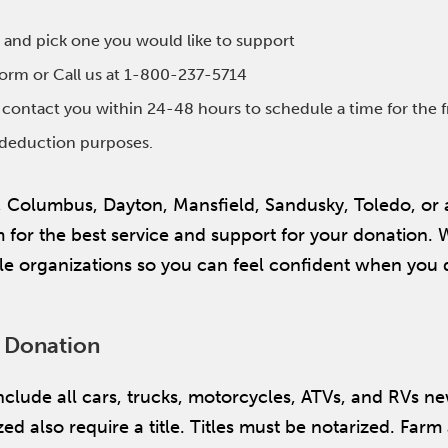
 and pick one you would like to support
 form or Call us at 1-800-237-5714
l contact you within 24-48 hours to schedule a time for the 
x deduction purposes.
, Columbus, Dayton, Mansfield, Sandusky, Toledo, or
or the best service and support for your donation. We
e organizations so you can feel confident when you 
e Donation
 include all cars, trucks, motorcycles, ATVs, and RVs n
ed also require a title. Titles must be notarized. Far