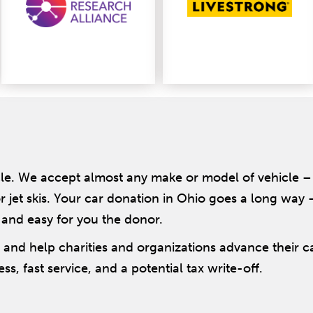
le. We accept almost any make or model of vehicle – 
r jet skis. Your car donation in Ohio goes a long way
 and easy for you the donor.
– and help charities and organizations advance their 
ss, fast service, and a potential tax write-off.