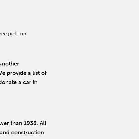
free pick-up
 another
 provide a list of
donate a car in
ewer than 1938. All
m and construction