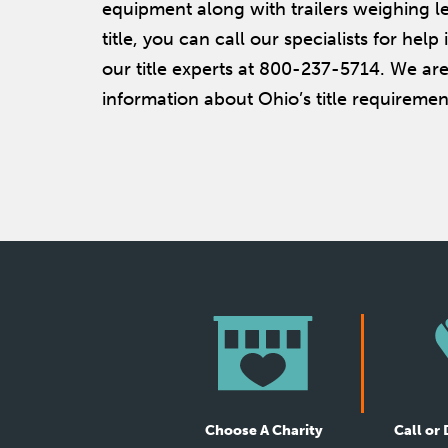
equipment along with trailers weighing le
title, you can call our specialists for help
our title experts at 800-237-5714. We are
information about Ohio’s title requirement
Choose A Charity
Call or