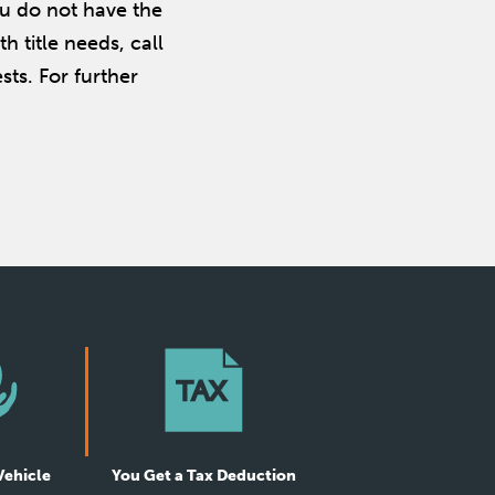
ou do not have the
th title needs, call
ts. For further
Vehicle
You Get a Tax Deduction