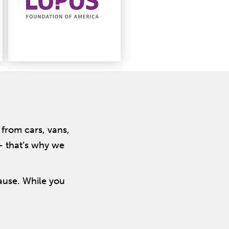
from cars, vans,
 – that’s why we
cause. While you