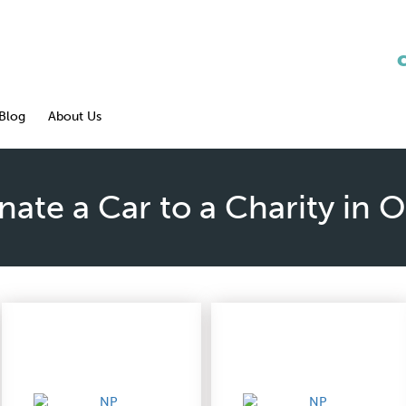
Blog
About Us
ate a Car to a Charity in 