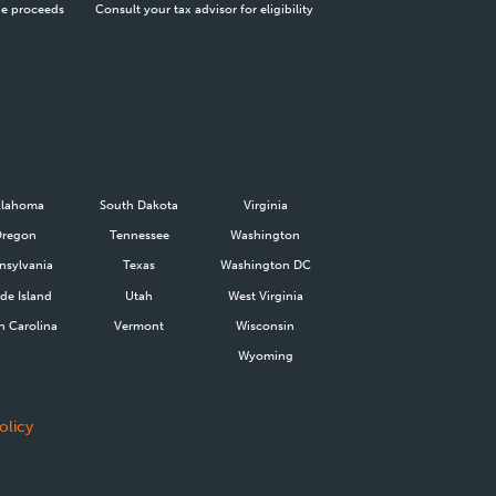
he proceeds
Consult your tax advisor for eligibility
lahoma
South Dakota
Virginia
Oregon
Tennessee
Washington
nsylvania
Texas
Washington DC
de Island
Utah
West Virginia
h Carolina
Vermont
Wisconsin
Wyoming
olicy