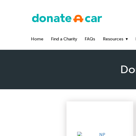
Home
Find a Charity
FAQs
Resources
Don