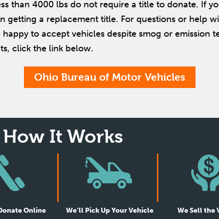
ss than 4000 lbs do not require a title to donate. If y
 in getting a replacement title. For questions or help wi
 happy to accept vehicles despite smog or emission tes
s, click the link below.
Ohio Bureau of Motor Vehicles
How It Works
 Donate Online
We’ll Pick Up Your Vehicle
We Sell the 