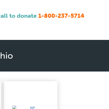
call to donate
1-800-237-5714
Ohio